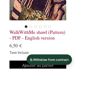
WalkWithMe shawl (Pattern)
- PDF - English version
Prix
6,50 €
Taxe Incluse
Ajouter au panier
Commander et payer
Walk With me is a long
asymmetric triangular shawl
knitted with 2 colors of